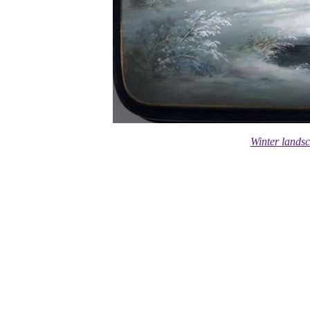
Winter lands