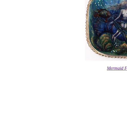
Mermaid F