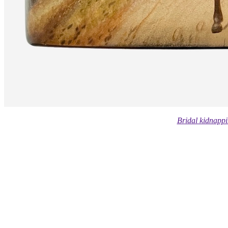
Bridal kidnappi