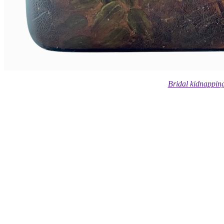
Bridal kidnappin