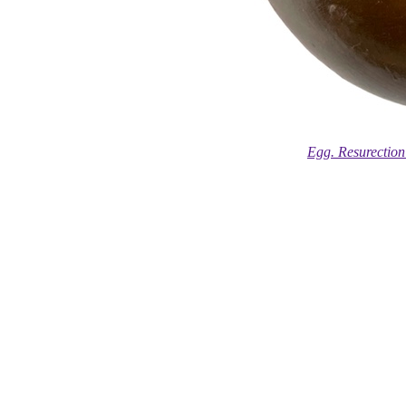
Egg. Resurection