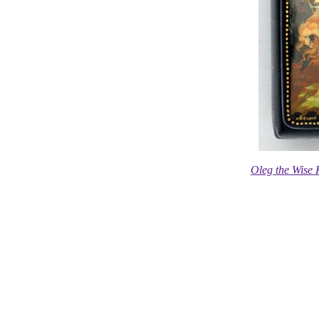
Oleg the Wise 