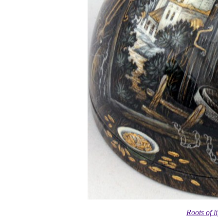
Roots of l