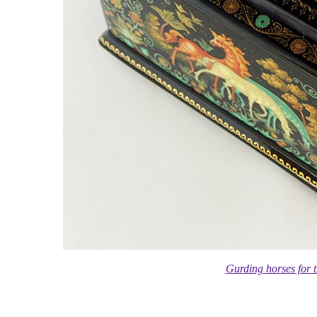
Gurding horses for 