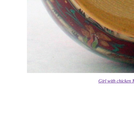
Girl with chicken