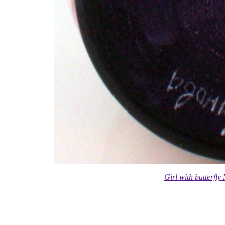
Girl with butterfl