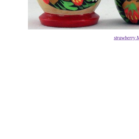
strawberry 