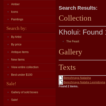
Amber
Search Results:
Icons
Collection
Paintings
Search by:
Kholui: Found 
By Artist
The Feast
By price
Gallery
Antique items
New items
Texts
View entire collection
Best under $100
Berezhnaya Natasha
Berezhnaya Natalia Leonidovna
Sale!
Found 2 items.
Gallery of sold boxes
Sale!