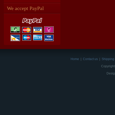
We accept PayPal
Home
|
Contact us
|
Shipping 
Copyright
Desig