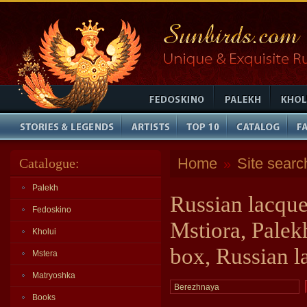
Home
Site searc
Catalogue:
»
Palekh
Russian lacque
Fedoskino
Mstiora, Palek
Kholui
box, Russian l
Mstera
Matryoshka
Books