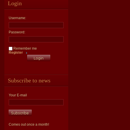
Login
Username:
Password:
Remember me
Register
Subscribe to news
Your E-mail
Comes out once a month!