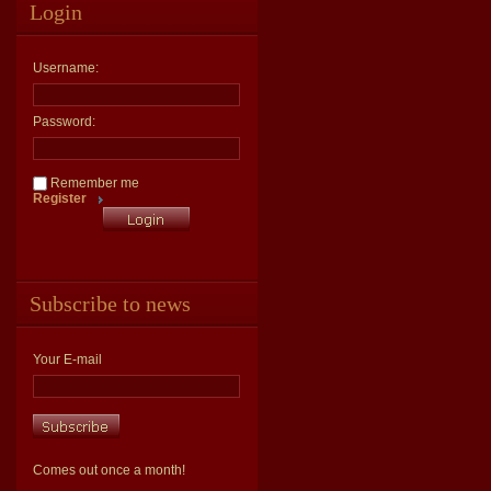
Login
Username:
Password:
Remember me
Register
Subscribe to news
Your E-mail
Comes out once a month!