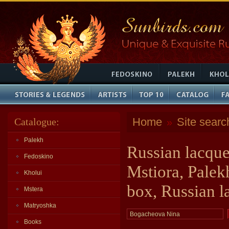
Home
Site searc
Catalogue:
»
Palekh
Russian lacque
Fedoskino
Mstiora, Palek
Kholui
box, Russian l
Mstera
Matryoshka
Books