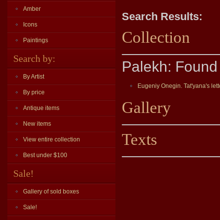
Amber
Search Results:
Icons
Collection
Paintings
Search by:
Palekh: Found 
By Artist
Eugeniy Onegin. Tat'yana's lett
By price
Gallery
Antique items
New items
Texts
View entire collection
Best under $100
Sale!
Gallery of sold boxes
Sale!