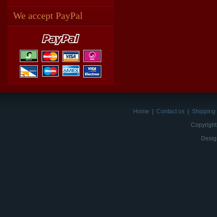
We accept PayPal
Home
|
Contact us
|
Shipping 
Copyright
Desig