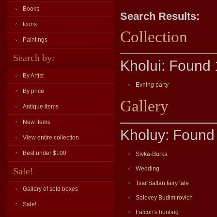
Books
Search Results:
Icons
Collection
Paintings
Search by:
Kholui: Found 
By Artist
Evning party
By price
Gallery
Antique items
New items
Kholuy: Found 
View entire collection
Best under $100
Sivka-Burka
Wedding
Sale!
Tsar Saltan fairy tale
Gallery of sold boxes
Solovey Budimirovich
Sale!
Falcon's hunting