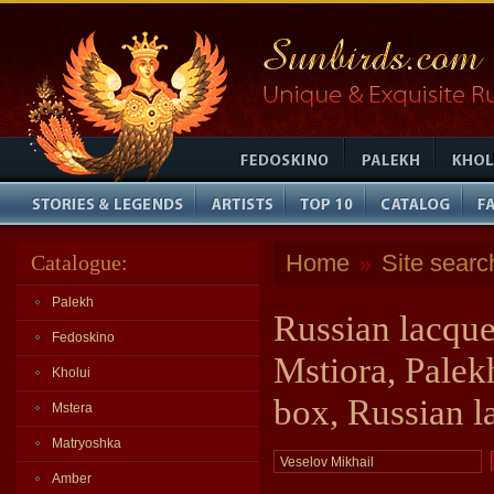
Home
Site searc
Catalogue:
»
Palekh
Russian lacque
Fedoskino
Mstiora, Palek
Kholui
box, Russian l
Mstera
Matryoshka
Amber