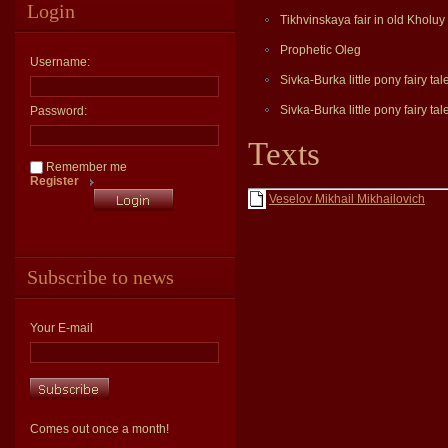
Login
Tikhvinskaya fair in old Kholuy
Prophetic Oleg
Username:
Sivka-Burka little pony fairy tal
Sivka-Burka little pony fairy tal
Password:
Texts
Remember me
Register
Veselov Mikhail Mikhailovich
Subscribe to news
Your E-mail
Comes out once a month!