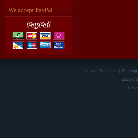
We accept PayPal
Home
|
Contact us
|
Shipping 
Copyright
Desig