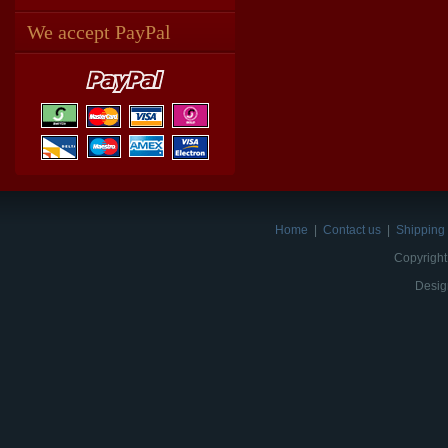
We accept PayPal
Home
|
Contact us
|
Shipping 
Copyright
Desig