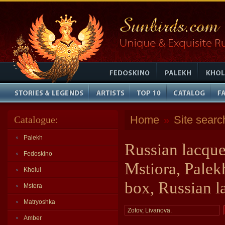
Home
Site searc
Catalogue:
»
Palekh
Russian lacque
Fedoskino
Mstiora, Palek
Kholui
box, Russian l
Mstera
Matryoshka
Amber