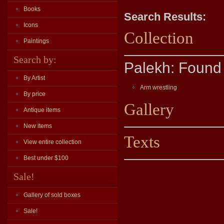
Books
Search Results:
Icons
Collection
Paintings
Search by:
Palekh: Found 
By Artist
Arm wrestling
By price
Gallery
Antique items
New items
Texts
View entire collection
Best under $100
Sale!
Gallery of sold boxes
Sale!