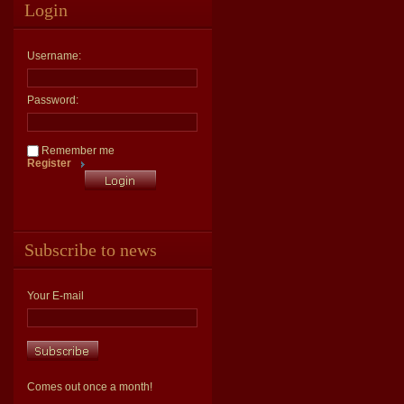
Login
Username:
Password:
Remember me
Register
Subscribe to news
Your E-mail
Comes out once a month!