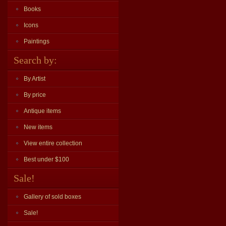
Books
Icons
Paintings
Search by:
By Artist
By price
Antique items
New items
View entire collection
Best under $100
Sale!
Gallery of sold boxes
Sale!