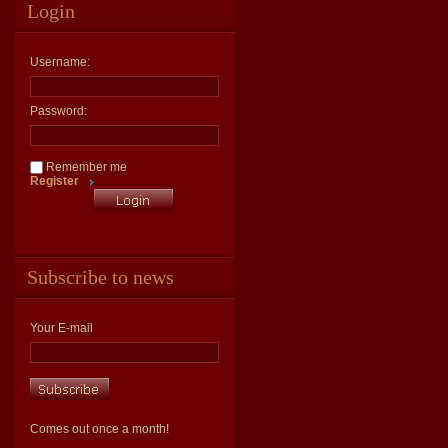
Login
Username:
Password:
Remember me
Register
Subscribe to news
Your E-mail
Comes out once a month!