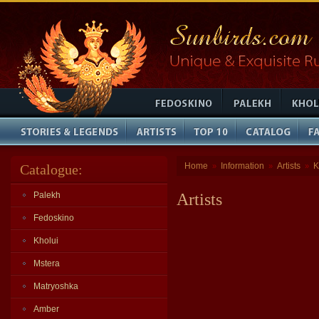
Home
Information
Artists
K
Catalogue:
»
»
»
Palekh
Artists
Fedoskino
Kholui
Mstera
Matryoshka
Amber