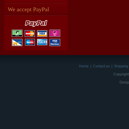
We accept PayPal
Home
|
Contact us
|
Shipping 
Copyright
Desig