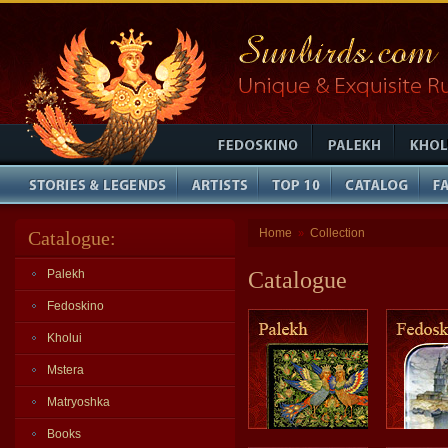
Home
Collection
Catalogue:
»
Palekh
Catalogue
Fedoskino
Kholui
Mstera
Matryoshka
Books