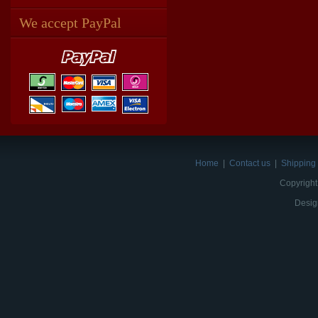
We accept PayPal
Home
|
Contact us
|
Shipping 
Copyright
Desig