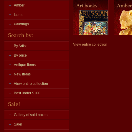
Amber
Icons
Paintings
Search by:
View entire collection
By Artist
By price
Antique items
New items
View entire collection
Best under $100
Sale!
Gallery of sold boxes
Sale!