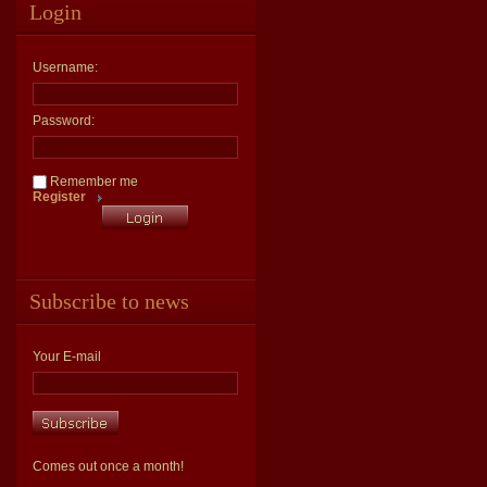
Login
Username:
Password:
Remember me
Register
Subscribe to news
Your E-mail
Comes out once a month!