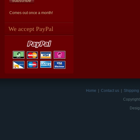
Comes out once a month!
We accept PayPal
Home
|
Contact us
|
Shipping 
Copyright
Desig