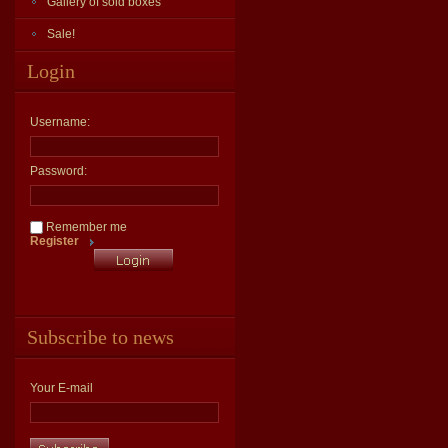
Gallery of sold boxes
Sale!
Login
Username:
Password:
Remember me
Register
Subscribe to news
Your E-mail