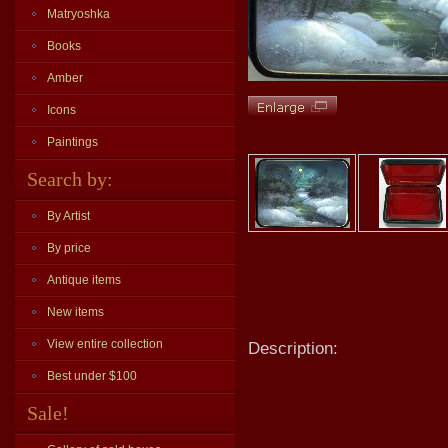
Matryoshka
Books
Amber
Icons
Paintings
Search by:
By Artist
By price
Antique items
New items
View entire collection
Description:
Best under $100
Sale!