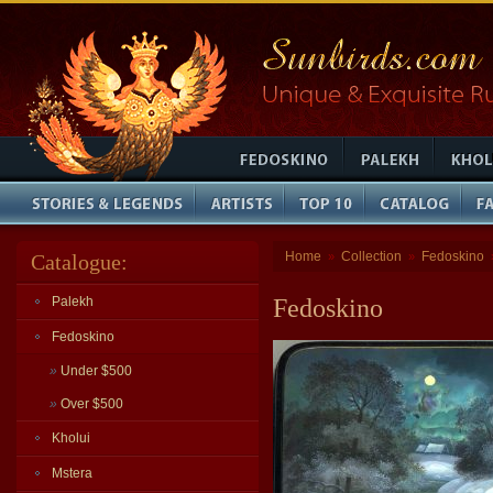
Home
Collection
Fedoskino
Catalogue:
»
»
Palekh
Fedoskino
Fedoskino
»
Under $500
»
Over $500
Kholui
Mstera