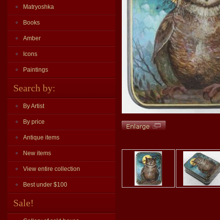
Matryoshka
Books
Amber
Icons
Paintings
Search by:
By Artist
By price
Antique items
New items
View entire collection
Best under $100
Sale!