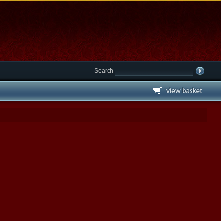
Search