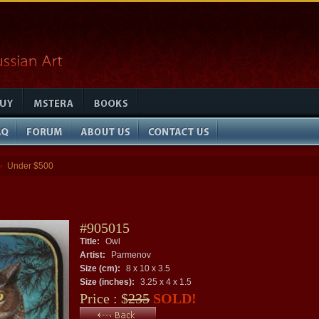
Under $500
»
#905015
Title:
Owl
Artist:
Parmenov
Size (cm):
8 x 10 x 3.5
Size (inches):
3.25 x 4 x 1.5
Price : $
235
SOLD!