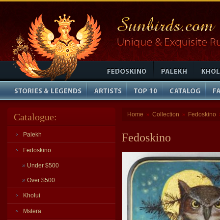
Home
Collection
Fedoskino
Catalogue:
»
»
Palekh
Fedoskino
Fedoskino
»
Under $500
»
Over $500
Kholui
Mstera