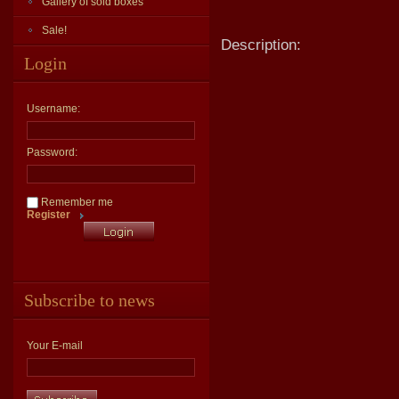
Gallery of sold boxes
Sale!
Description:
Login
Username:
Password:
Remember me
Register
Subscribe to news
Your E-mail