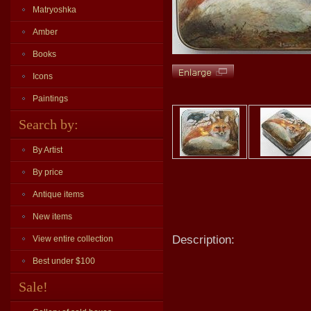
Matryoshka
Amber
Books
Icons
Paintings
Search by:
By Artist
By price
Antique items
New items
Description:
View entire collection
Best under $100
Sale!