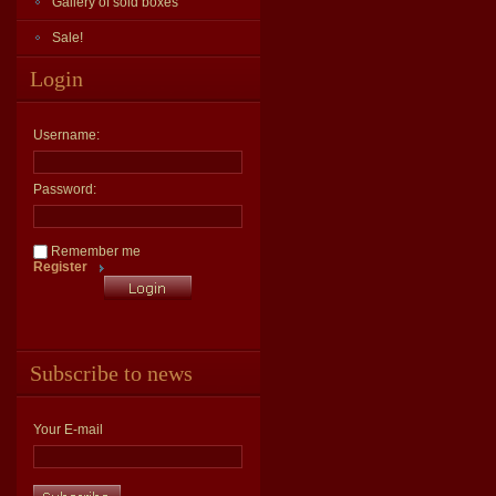
Gallery of sold boxes
Sale!
Login
Username:
Password:
Remember me
Register
Subscribe to news
Your E-mail