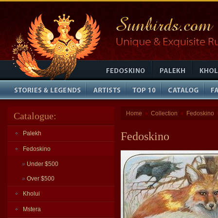
Home
Collection
Fedoskino
Catalogue:
»
»
Palekh
Fedoskino
Fedoskino
»
Under $500
»
Over $500
Kholui
Mstera