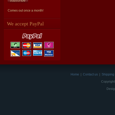
Comes out once a month!
We accept PayPal
Home
|
Contact us
|
Shipping 
Copyright
Desig