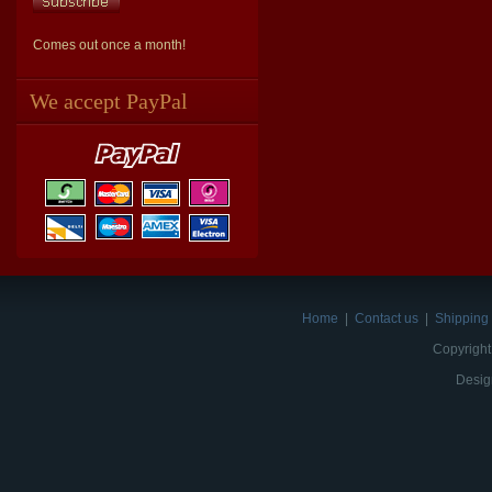
Comes out once a month!
We accept PayPal
Home
|
Contact us
|
Shipping 
Copyright
Desig