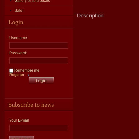
Gallery of sold boxes
Sale!
Description:
Login
Username:
Password:
Remember me
Register
Subscribe to news
Your E-mail