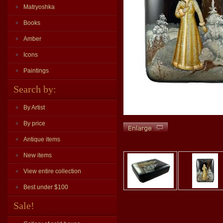
Matryoshka
Books
Amber
Icons
Paintings
Search by:
By Artist
By price
Antique items
New items
View entire collection
Best under $100
Sale!