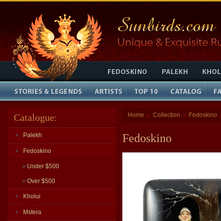
Home
Collection
Fedoskino
Catalogue:
»
»
Palekh
Fedoskino
Fedoskino
»
Under $500
»
Over $500
Kholui
Mstera