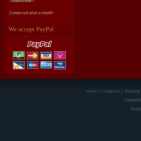
Comes out once a month!
We accept PayPal
Home
|
Contact us
|
Shipping 
Copyright
Desig