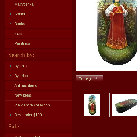
Matryoshka
Amber
Books
Icons
Paintings
Search by:
By Artist
By price
Antique items
New items
View entire collection
Best under $100
Sale!