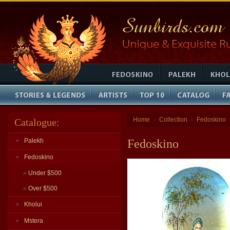
Home
Collection
Fedoskino
Catalogue:
»
»
Palekh
Fedoskino
Fedoskino
»
Under $500
»
Over $500
Kholui
Mstera