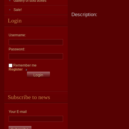
Gallery of sold boxes
Sale!
Description:
Login
Username:
Password:
Remember me
Register
Subscribe to news
Your E-mail