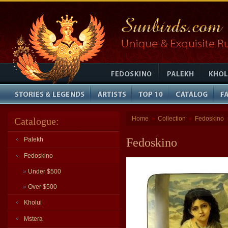
Home
Collection
Fedoskino
Catalogue:
»
»
Palekh
Fedoskino
Fedoskino
»
Under $500
»
Over $500
Kholui
Mstera