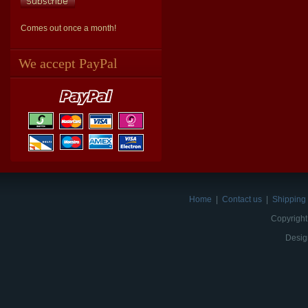
Comes out once a month!
We accept PayPal
Home
|
Contact us
|
Shipping 
Copyright
Desig