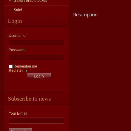
Gallery of sold boxes
Sale!
Description:
Login
Username:
Password:
Remember me
Register
Subscribe to news
Your E-mail