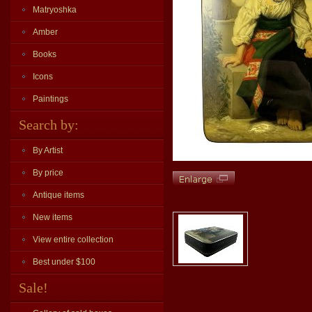
Matryoshka
Amber
Books
Icons
Paintings
Search by:
By Artist
By price
Antique items
New items
View entire collection
Best under $100
Sale!