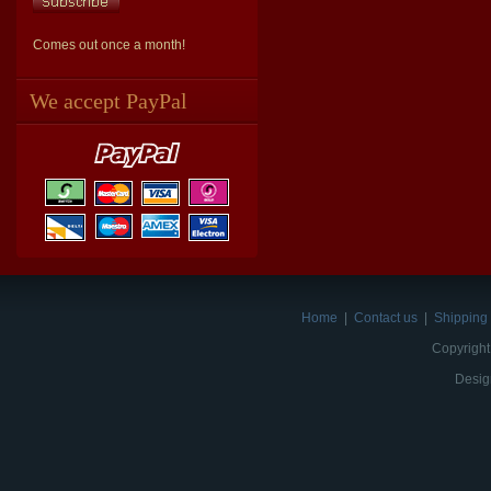
Comes out once a month!
We accept PayPal
Home
|
Contact us
|
Shipping 
Copyright
Desig