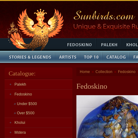
Home
Collection
Fedoskino
Catalogue:
»
»
Palekh
Fedoskino
Fedoskino
»
Under $500
»
Over $500
Kholui
Mstera