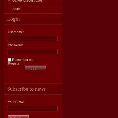
Gallery of sold boxes
Sale!
Login
Username:
Password:
Remember me
Register
Subscribe to news
Your E-mail