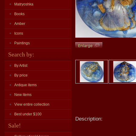
Matryoshka
Books
Amber
Icons
Paintings
Search by:
By Artist
By price
Antique items
New items
View entire collection
Best under $100
Description:
Sale!