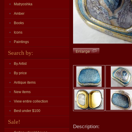
Matryoshka
Amber
Books
Icons
Paintings
Search by:
By Artist
By price
Antique items
New items
View entire collection
Best under $100
Sale!
Description: