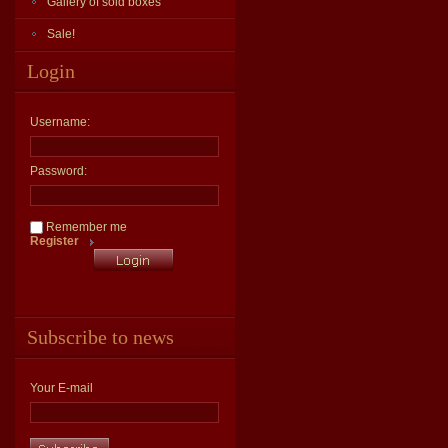
Gallery of sold boxes
Sale!
Login
Username:
Password:
Remember me
Register
Subscribe to news
Your E-mail