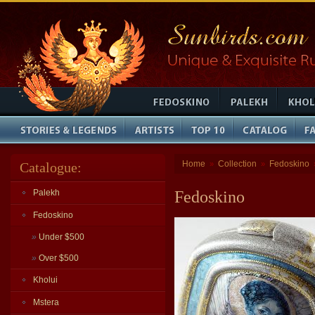
Home
Collection
Fedoskino
Catalogue:
»
»
Palekh
Fedoskino
Fedoskino
»
Under $500
»
Over $500
Kholui
Mstera