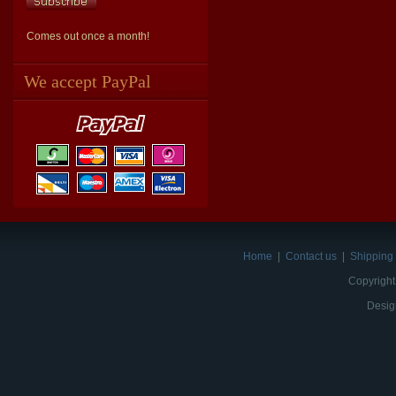
Comes out once a month!
We accept PayPal
Home
|
Contact us
|
Shipping 
Copyright
Desig