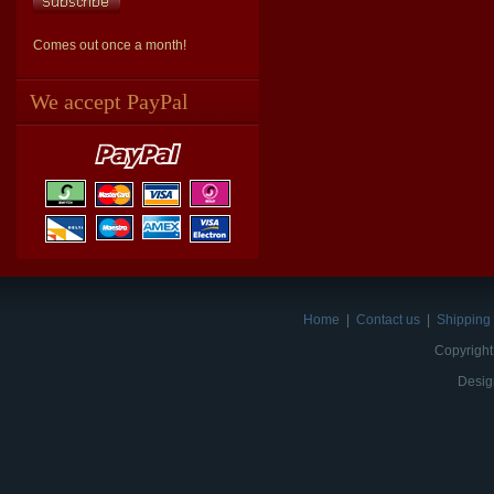
Comes out once a month!
We accept PayPal
Home
|
Contact us
|
Shipping 
Copyright
Desig