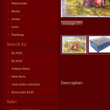
Matryoshka
Books
Amber
Icons
Paintings
Search by:
By Artist
By price
Antique items
New items
Description:
View entire collection
Best under $100
Sale!