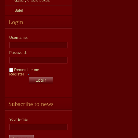
Gallery of sold boxes
Sale!
Login
Username:
Password:
Remember me
Register
Subscribe to news
Your E-mail