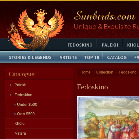
Home
Collection
Fedoskino
Catalogue:
»
»
Palekh
Fedoskino
Fedoskino
»
Under $500
»
Over $500
Kholui
Mstera