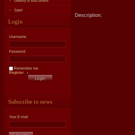
Gallery of sold boxes
Sale!
Description:
Login
Username:
Password:
Remember me
Register
Subscribe to news
Your E-mail