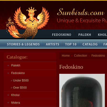
Home
Collection
Fedoskino
Catalogue:
»
»
Palekh
Fedoskino
Fedoskino
»
Under $500
»
Over $500
Kholui
Mstera