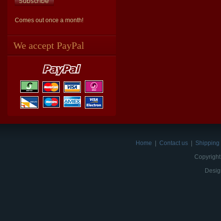
Comes out once a month!
We accept PayPal
Home
|
Contact us
|
Shipping 
Copyright
Desig