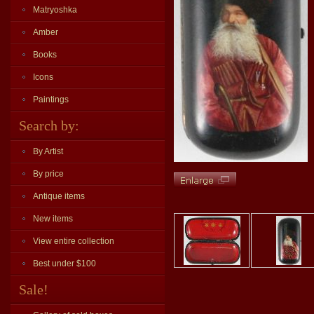
Matryoshka
Amber
Books
Icons
Paintings
Search by:
By Artist
By price
Antique items
New items
View entire collection
Best under $100
Sale!