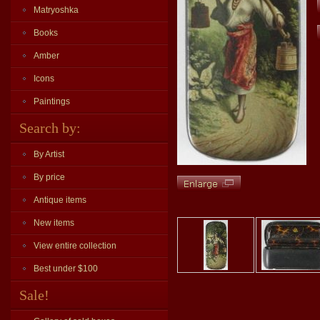
Matryoshka
Books
Amber
Icons
Paintings
Search by:
By Artist
By price
Antique items
New items
View entire collection
Best under $100
Sale!