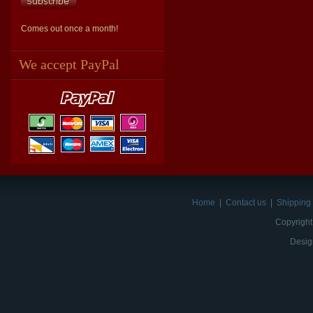
Comes out once a month!
We accept PayPal
Home
|
Contact us
|
Shipping 
Copyright
Desig