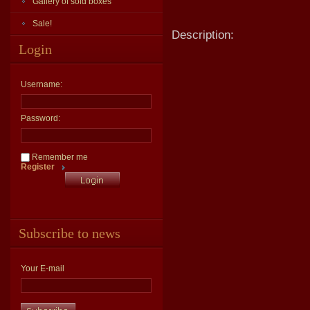
Gallery of sold boxes
Sale!
Description:
Login
Username:
Password:
Remember me
Register
Subscribe to news
Your E-mail