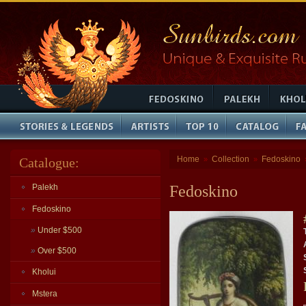
Home
Collection
Fedoskino
Catalogue:
»
»
Palekh
Fedoskino
Fedoskino
»
Under $500
»
Over $500
Kholui
Mstera