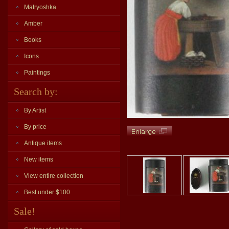
Matryoshka
Amber
Books
Icons
Paintings
Search by:
By Artist
By price
Antique items
New items
View entire collection
Best under $100
Sale!