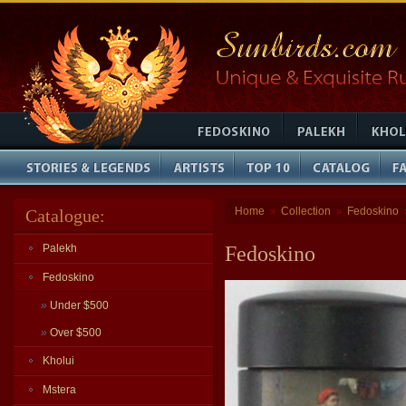
Home
Collection
Fedoskino
Catalogue:
»
»
Palekh
Fedoskino
Fedoskino
»
Under $500
»
Over $500
Kholui
Mstera