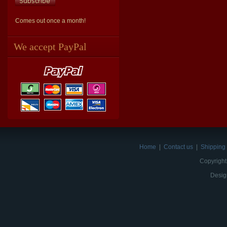
Comes out once a month!
We accept PayPal
Home
|
Contact us
|
Shipping 
Copyright
Desig