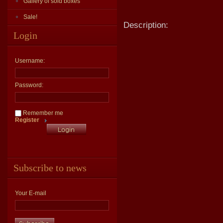
Gallery of sold boxes
Sale!
Description:
Login
Username:
Password:
Remember me
Register
Subscribe to news
Your E-mail