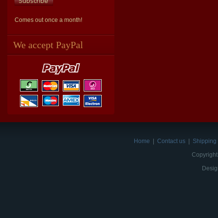
Comes out once a month!
We accept PayPal
Home
|
Contact us
|
Shipping 
Copyright
Desig