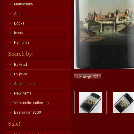
Matryoshka
Amber
Books
Icons
Paintings
Search by:
By Artist
By price
Antique items
New items
View entire collection
Best under $100
Sale!