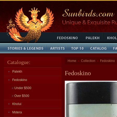
Home
Collection
Fedoskino
Catalogue:
»
»
Palekh
Fedoskino
Fedoskino
»
Under $500
»
Over $500
Kholui
Mstera