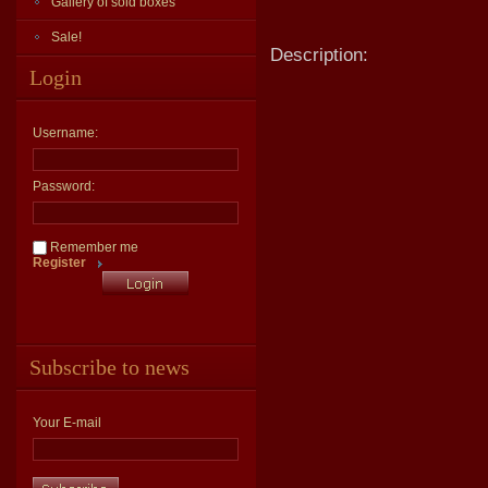
Gallery of sold boxes
Sale!
Description:
Login
Username:
Password:
Remember me
Register
Subscribe to news
Your E-mail