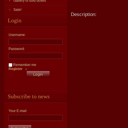
Gallery of sold boxes
Sale!
Description:
Login
Username:
Password:
Remember me
Register
Subscribe to news
Your E-mail