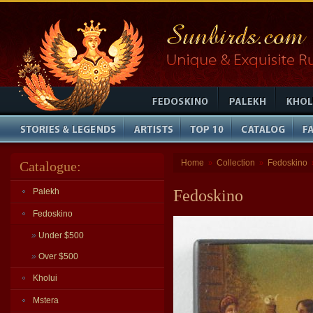
Home
Collection
Fedoskino
Catalogue:
»
»
Palekh
Fedoskino
Fedoskino
»
Under $500
»
Over $500
Kholui
Mstera