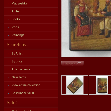
Matryoshka
Amber
Books
Icons
Paintings
Search by:
By Artist
By price
Antique items
New items
View entire collection
Best under $100
Sale!