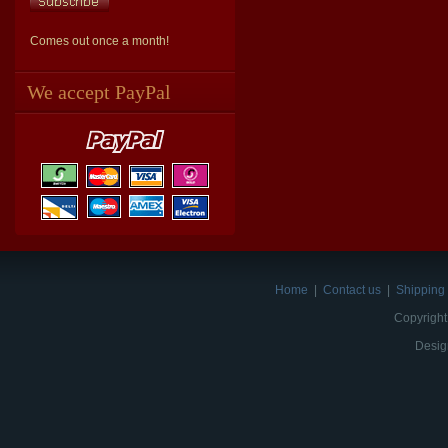
Comes out once a month!
We accept PayPal
Home
|
Contact us
|
Shipping 
Copyright
Desig