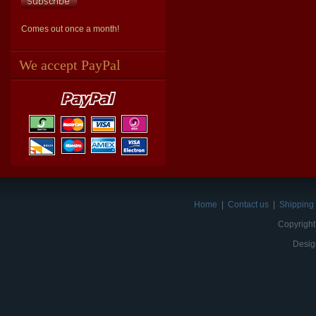
Comes out once a month!
We accept PayPal
Home
|
Contact us
|
Shipping 
Copyright
Desig