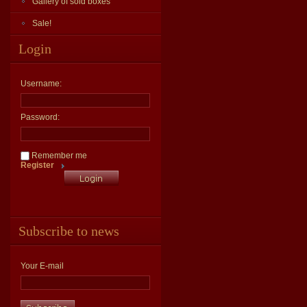
Gallery of sold boxes
Sale!
Login
Username:
Password:
Remember me
Register
Subscribe to news
Your E-mail