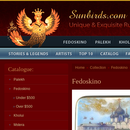
Home
Collection
Fedoskino
Catalogue:
»
»
Palekh
Fedoskino
Fedoskino
»
Under $500
»
Over $500
Kholui
Mstera