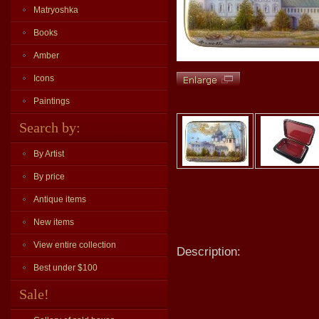
Matryoshka
Books
Amber
Icons
Paintings
Search by:
By Artist
By price
Antique items
New items
View entire collection
Description:
Best under $100
Sale!