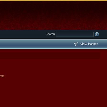
Search
page