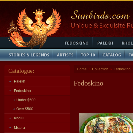
Home
Collection
Fedoskino
Catalogue:
»
»
Palekh
Fedoskino
Fedoskino
»
Under $500
»
Over $500
Kholui
Mstera