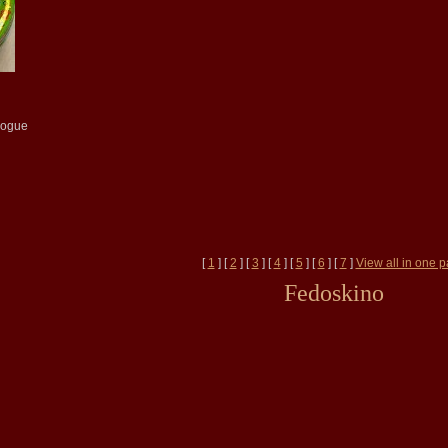
logue
[
1
] [
2
] [
3
] [
4
] [
5
] [
6
] [
7
]
View all in one 
Fedoskino