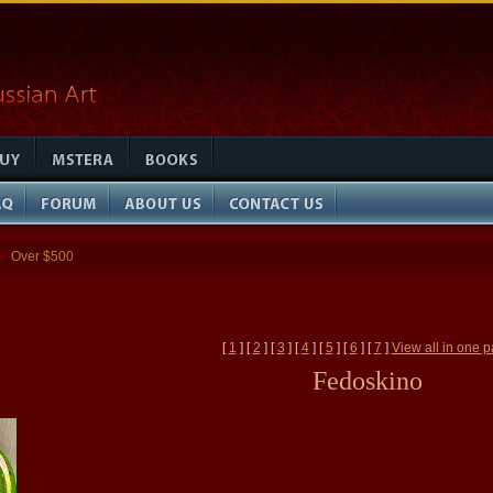
Over $500
»
[
1
] [
2
] [
3
] [
4
] [
5
] [
6
] [
7
]
View all in one 
Fedoskino