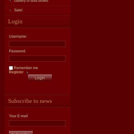
Gallery of sold boxes
Sale!
Login
Username:
Password:
Remember me
Register
Subscribe to news
Your E-mail