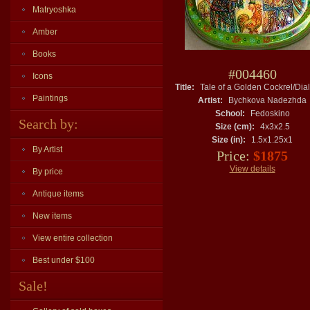
Matryoshka
Amber
Books
#004460
Icons
Title:
Tale of a Golden Cockrel/Dia
Paintings
Artist:
Bychkova Nadezhda
School:
Fedoskino
Search by:
Size (cm):
4x3x2.5
Size (in):
1.5x1.25x1
By Artist
Price:
$1875
View details
By price
Antique items
New items
View entire collection
Best under $100
Sale!