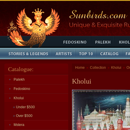
Home
Collection
Kholui
O
Catalogue:
»
»
»
Palekh
Kholui
Fedoskino
Kholui
»
Under $500
»
Over $500
Mstera