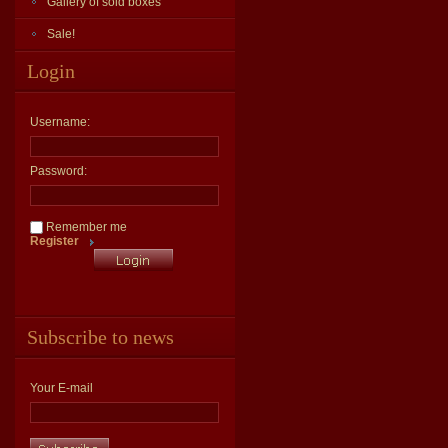
Gallery of sold boxes
Sale!
Login
Username:
Password:
Remember me
Register
Subscribe to news
Your E-mail