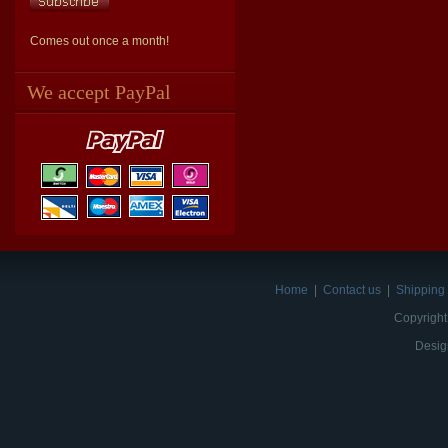
Comes out once a month!
We accept PayPal
Home
|
Contact us
|
Shipping 
Copyright
Desig