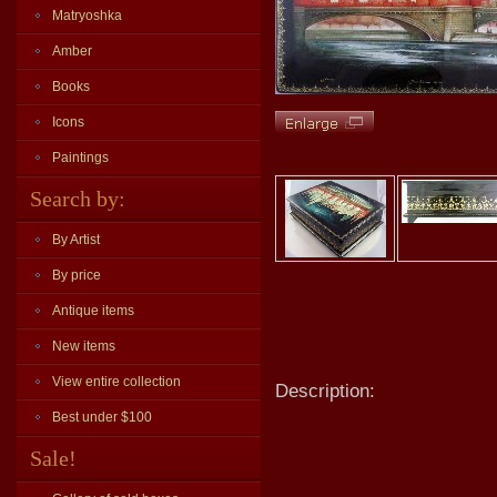
Matryoshka
Amber
Books
Icons
Paintings
Search by:
By Artist
By price
Antique items
New items
View entire collection
Description:
Best under $100
Sale!