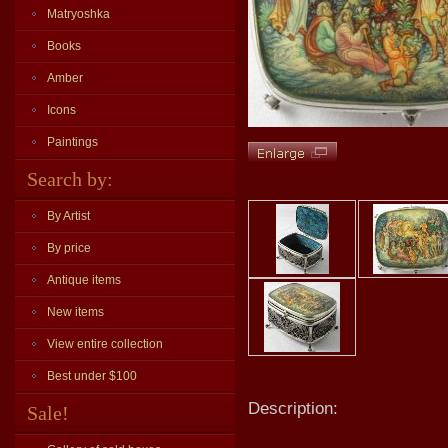
Matryoshka
Books
Amber
Icons
Paintings
Search by:
By Artist
By price
Antique items
New items
View entire collection
Best under $100
Description:
Sale!