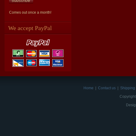
Comes out once a month!
We accept PayPal
Home
|
Contact us
|
Shipping 
Copyright
Desig