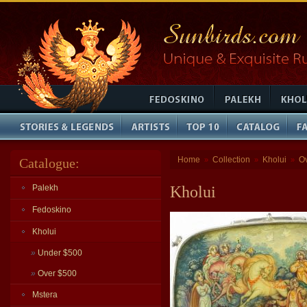
Home
Collection
Kholui
O
Catalogue:
»
»
»
Palekh
Kholui
Fedoskino
Kholui
»
Under $500
»
Over $500
Mstera