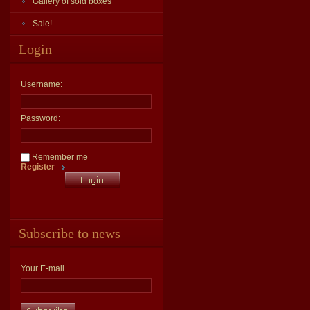
Gallery of sold boxes
Sale!
Login
Username:
Password:
Remember me
Register
Subscribe to news
Your E-mail