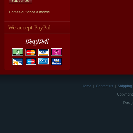
Comes out once a month!
We accept PayPal
Home
|
Contact us
|
Shipping 
Copyright
Desig