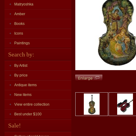
Matryoshka
Amber
Books
Icons
Paintings
Search by:
By Artist
By price
Antique items
New items
View entire collection
Best under $100
Sale!