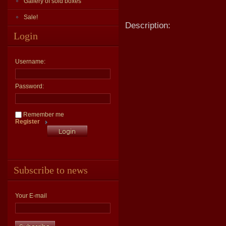
Gallery of sold boxes
Sale!
Description:
Login
Username:
Password:
Remember me
Register
Subscribe to news
Your E-mail