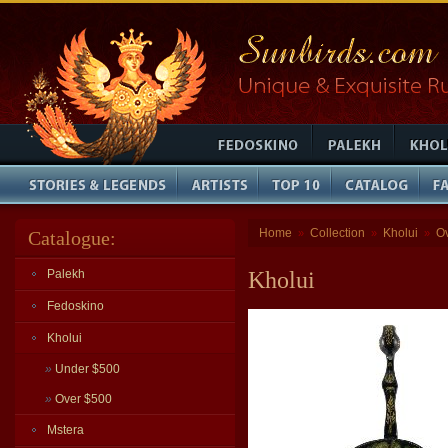
Home
Collection
Kholui
O
Catalogue:
»
»
»
Palekh
Kholui
Fedoskino
Kholui
»
Under $500
»
Over $500
Mstera