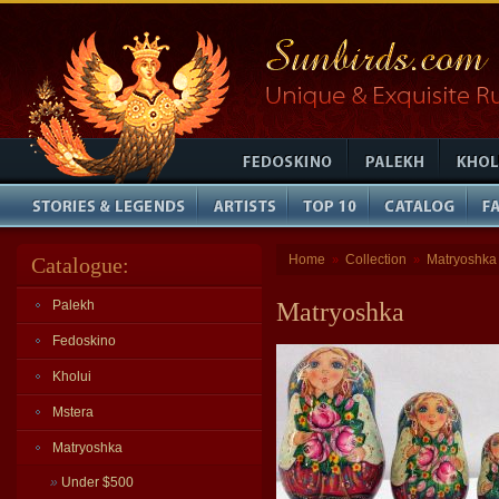
Home
Collection
Matryoshka
Catalogue:
»
»
Palekh
Matryoshka
Fedoskino
Kholui
Mstera
Matryoshka
»
Under $500