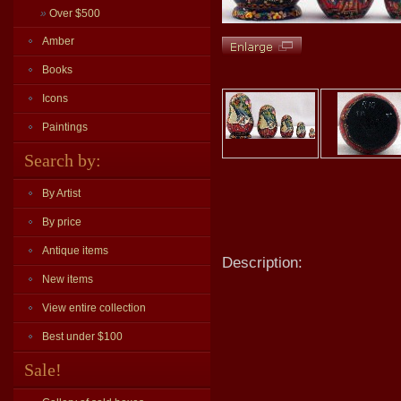
»
Over $500
Amber
Books
Icons
Paintings
Search by:
By Artist
By price
Antique items
Description:
New items
View entire collection
Best under $100
Sale!