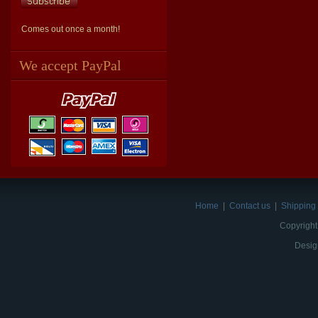
Comes out once a month!
We accept PayPal
Home
|
Contact us
|
Shipping 
Copyright
Desig