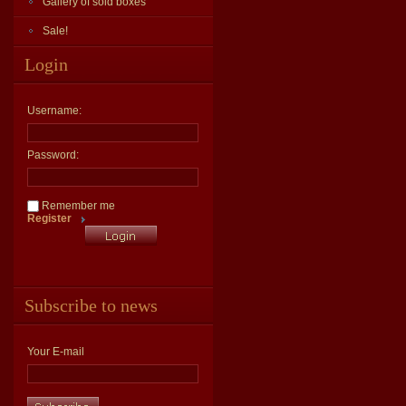
Gallery of sold boxes
Sale!
Login
Username:
Password:
Remember me
Register
Subscribe to news
Your E-mail