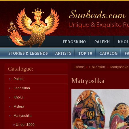
Home
Collection
Matryoshka
Catalogue:
»
»
Palekh
Matryoshka
Fedoskino
Kholui
Mstera
Matryoshka
»
Under $500