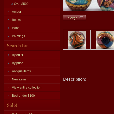
»
Over $500
Amber
Books
Icons
Paintings
Search by:
By Artist
By price
Antique items
Description:
New items
View entire collection
Best under $100
Sale!