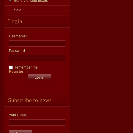
Gallery of sold boxes
Sale!
Login
Username:
Password:
Remember me
Register
Subscribe to news
Your E-mail