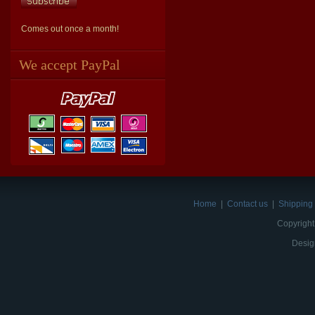
Comes out once a month!
We accept PayPal
Home
|
Contact us
|
Shipping 
Copyright
Desig