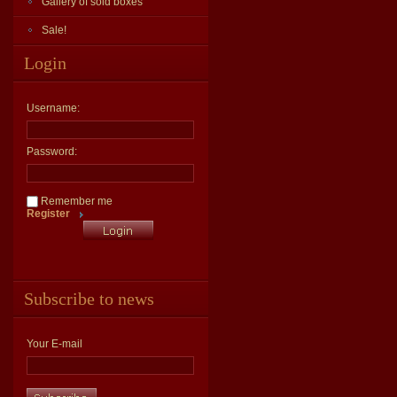
Gallery of sold boxes
Sale!
Login
Username:
Password:
Remember me
Register
Subscribe to news
Your E-mail