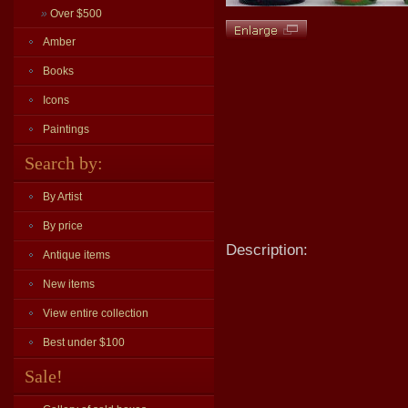
»
Over $500
Amber
Books
Icons
Paintings
Search by:
By Artist
By price
Description:
Antique items
New items
View entire collection
Best under $100
Sale!