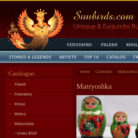
Home
Collection
Matryoshka
Catalogue:
»
»
Palekh
Matryoshka
Fedoskino
Kholui
Mstera
Matryoshka
»
Under $500