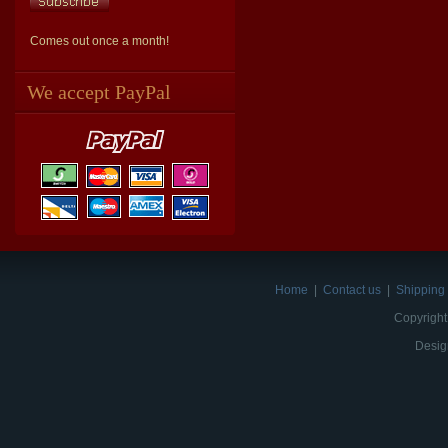
Comes out once a month!
We accept PayPal
Home
|
Contact us
|
Shipping 
Copyright
Desig