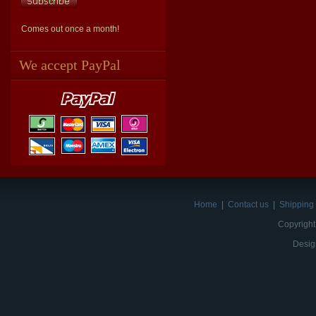
Comes out once a month!
We accept PayPal
Home
|
Contact us
|
Shipping 
Copyright
Desig