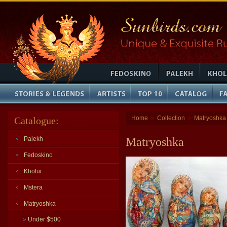
Home
Collection
Matryoshka
Catalogue:
»
»
Palekh
Matryoshka
Fedoskino
Kholui
Mstera
Matryoshka
»
Under $500