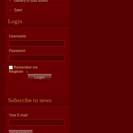
Gallery of sold boxes
Sale!
Login
Username:
Password:
Remember me
Register
Subscribe to news
Your E-mail