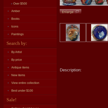
»
Over $500
Amber
Books
Icons
Paintings
Search by:
By Artist
By price
Antique items
Description:
New items
View entire collection
Best under $100
Sale!