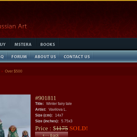
Over $500
»
#901811
Title:
Winter fairy tale
Artist:
Vavilova L.
Size (cm):
14x7
Size (inches):
5.75x3
Price : $
1175
SOLD!