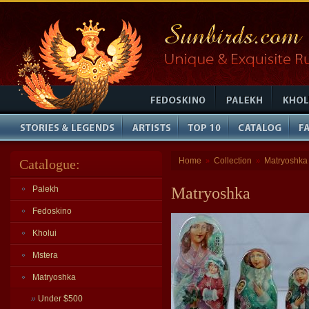
Home
Collection
Matryoshka
Catalogue:
»
»
Palekh
Matryoshka
Fedoskino
Kholui
Mstera
Matryoshka
»
Under $500