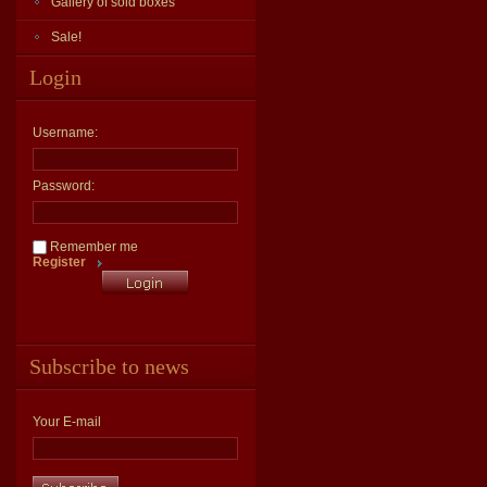
Gallery of sold boxes
Sale!
Login
Username:
Password:
Remember me
Register
Subscribe to news
Your E-mail