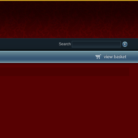
Search