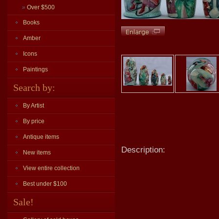
»
Over $500
Books
Amber
Icons
Paintings
Search by:
By Artist
By price
Antique items
Description:
New items
View entire collection
Best under $100
Sale!