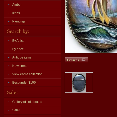
Amber
Icons
Paintings
Search by:
By Artist
By price
Antique items
New items
View entire collection
Best under $100
Sale!
Gallery of sold boxes
Sale!