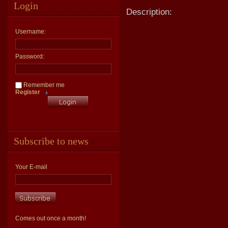
Login
Description:
Username:
Password:
Remember me
Register
Subscribe to news
Your E-mail
Comes out once a month!