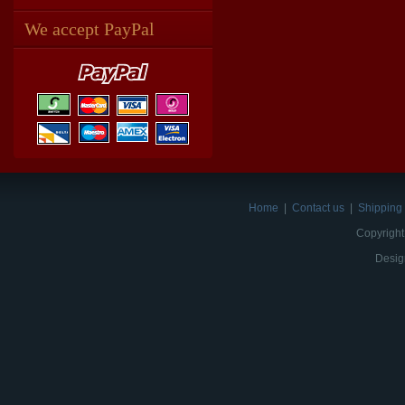
We accept PayPal
Home
|
Contact us
|
Shipping 
Copyright
Desig