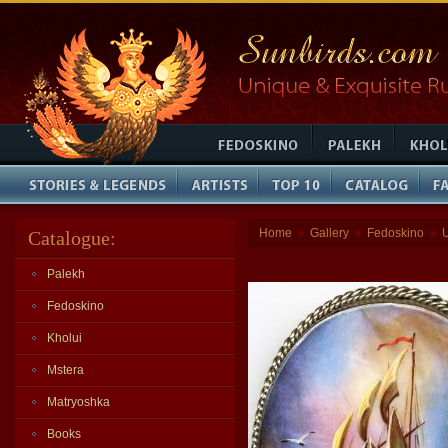
Home
Gallery
Fedoskino
Catalogue:
»
»
»
Palekh
Fedoskino
Kholui
Mstera
Matryoshka
Books