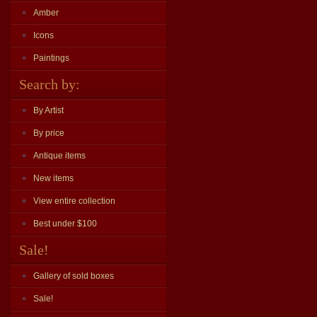
Amber
Icons
Paintings
Search by:
By Artist
By price
Antique items
New items
View entire collection
Best under $100
Sale!
Gallery of sold boxes
Sale!