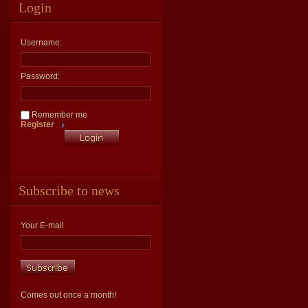
Login
Username:
Password:
Remember me
Register
Subscribe to news
Your E-mail
Comes out once a month!