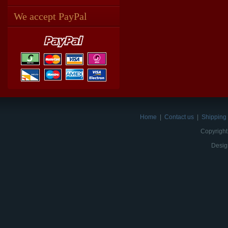
We accept PayPal
Home
|
Contact us
|
Shipping 
Copyright
Desig