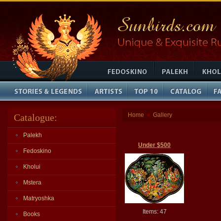
Home
Gallery
Catalogue:
»
Palekh
Under $500
Fedoskino
Kholui
Mstera
Matryoshka
Items: 47
Books