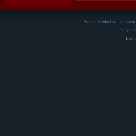
Home
|
Contact us
|
Shipping 
Copyright
Desig