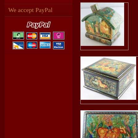
We accept PayPal