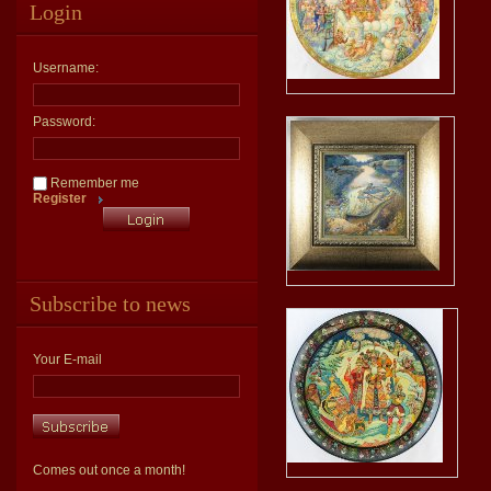
Login
Username:
Password:
Remember me
Register
Subscribe to news
Your E-mail
Comes out once a month!