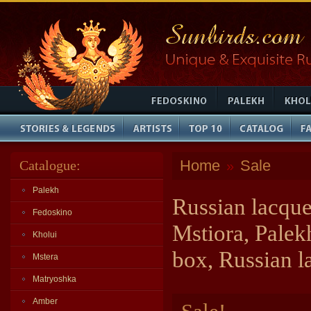
Home
Sale
Catalogue:
»
Palekh
Russian lacque
Fedoskino
Mstiora, Palek
Kholui
box, Russian l
Mstera
Matryoshka
Amber