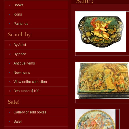
Sale!
Books
Icons
Paintings
Search by:
By Artist
By price
Antique items
New items
View entire collection
Best under $100
Sale!
Gallery of sold boxes
Sale!