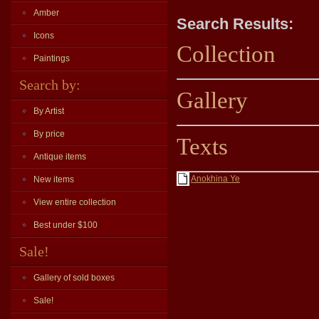
Amber
Search Results:
Icons
Collection
Paintings
Search by:
Gallery
By Artist
By price
Texts
Antique items
Anokhina Ye
New items
View entire collection
Best under $100
Sale!
Gallery of sold boxes
Sale!