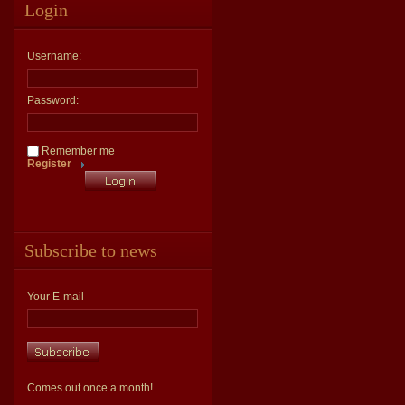
Login
Username:
Password:
Remember me
Register
Subscribe to news
Your E-mail
Comes out once a month!