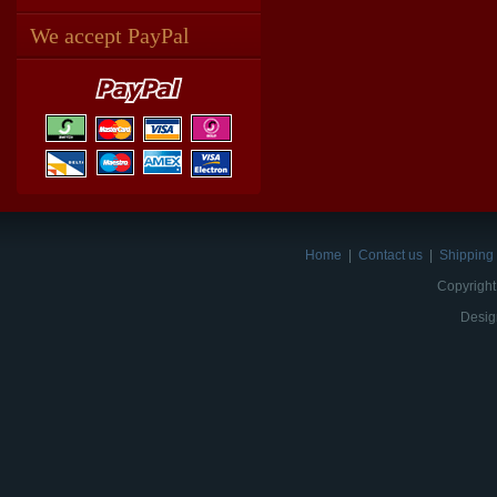
We accept PayPal
Home
|
Contact us
|
Shipping 
Copyright
Desig