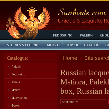
Home
Site searc
Catalogue:
»
Palekh
Russian lacque
Fedoskino
Mstiora, Palek
Kholui
box, Russian l
Mstera
Matryoshka
Books