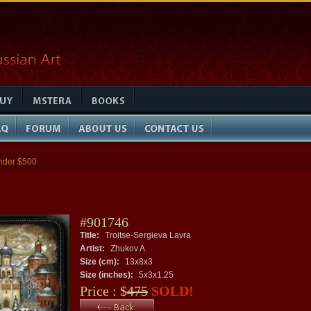
nder $500
#901746
Title:
Troitse-Sergieva Lavra
Artist:
Zhukov A.
Size (cm):
13x8x3
Size (inches):
5x3x1.25
Price : $
475
SOLD!