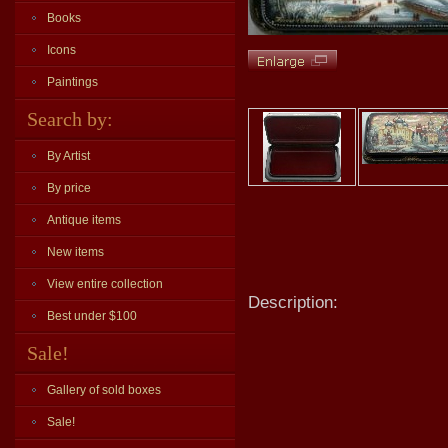
Books
Icons
Paintings
Search by:
By Artist
By price
Antique items
New items
View entire collection
Description:
Best under $100
Sale!
Gallery of sold boxes
Sale!