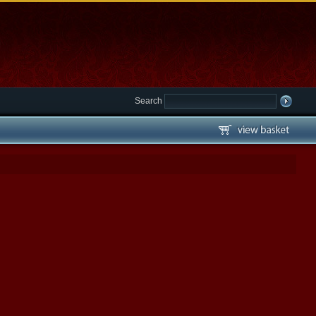
Search