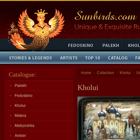
Home
Collection
Kholui
U
Catalogue:
»
»
»
Palekh
Kholui
Fedoskino
Kholui
Mstera
Matryoshka
Amber