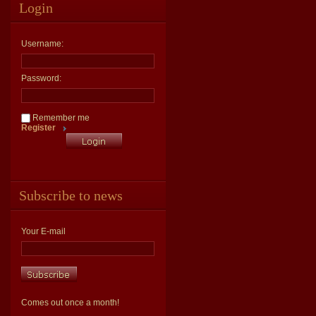
Login
Username:
Password:
Remember me
Register
Subscribe to news
Your E-mail
Comes out once a month!