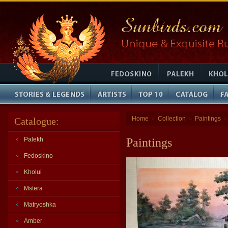
Home
Collection
Paintings
Catalogue:
»
»
Palekh
Paintings
Fedoskino
Kholui
Mstera
Matryoshka
Amber