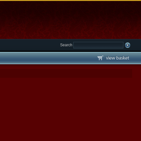
Search