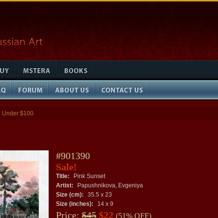
Under $100
»
#901390
Sale!
Title:
Pink Sunset
Artist:
Papushnikova, Evgeniya
Size (cm):
35.5 x 23
Size (inches):
14 x 9
Price:
$45
$22
(51% OFF)