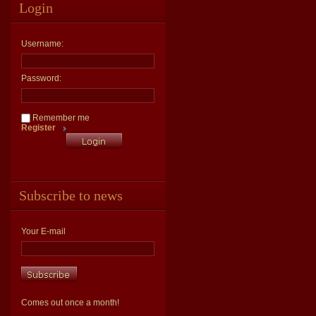
Login
Username:
Password:
Remember me
Register
Subscribe to news
Your E-mail
Comes out once a month!