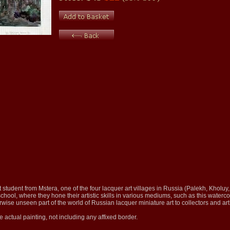
t student from Mstera, one of the four lacquer art villages in Russia (Palekh, Kholuy
school, where they hone their artistic skills in various mediums, such as this waterco
rwise unseen part of the world of Russian lacquer miniature art to collectors and ar
e actual painting, not including any affixed border.