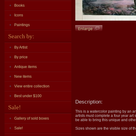
Books
Icons
Paintings
Search by:
By Artist
By price
Antique items
New items
View entire collection
Best under $100
Description:
Sale!
This is a watercolor painting by an ar
artists must complete a four year art 
Gallery of sold boxes
be able to bring this unique and othe
Sale!
Sizes shown are the visible size of th