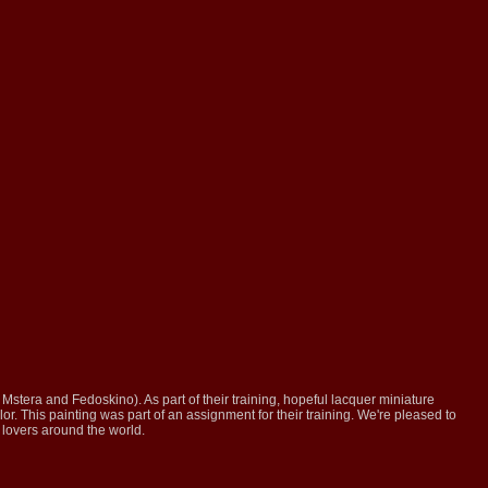
, Mstera and Fedoskino). As part of their training, hopeful lacquer miniature
lor. This painting was part of an assignment for their training. We're pleased to
t lovers around the world.