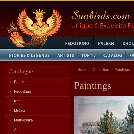
Home
Collection
Paintings
Catalogue:
»
»
Palekh
Paintings
Fedoskino
Kholui
Mstera
Matryoshka
Amber