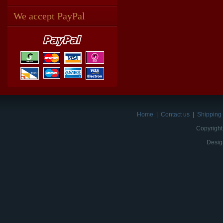
We accept PayPal
Home
|
Contact us
|
Shipping 
Copyright
Desig