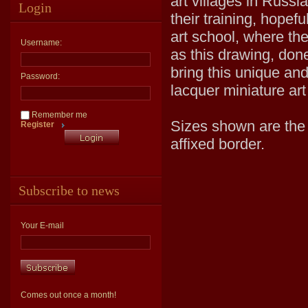
art villages in Russi
Login
their training, hopef
art school, where the
Username:
as this drawing, done
bring this unique an
Password:
lacquer miniature art
Remember me
Sizes shown are the v
Register
affixed border.
Subscribe to news
Your E-mail
Comes out once a month!