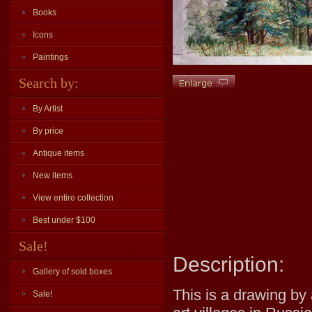
Books
Icons
Paintings
Search by:
By Artist
By price
Antique items
New items
View entire collection
Best under $100
Sale!
Description:
Gallery of sold boxes
This is a drawing by 
Sale!