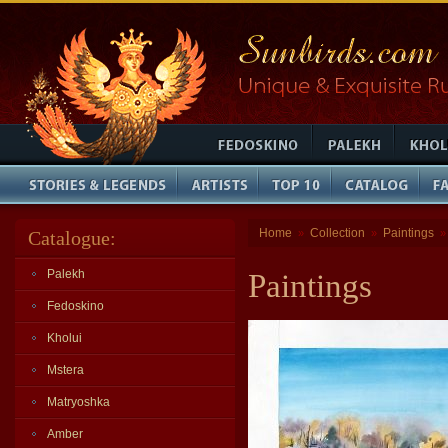
Home
Collection
Paintings
Catalogue:
»
»
Palekh
Paintings
Fedoskino
Kholui
Mstera
Matryoshka
Amber