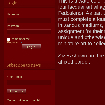
This is a watercolor 
Login
four lacquer art vill
Fedoskino). As part o
Username:
must complete a four 
in various mediums, 
Password:
assignment for their 
unique and otherwise
Remember me
miniature art to coll
Register
Sizes shown are the v
affixed border.
Subscribe to news
Your E-mail
Comes out once a month!