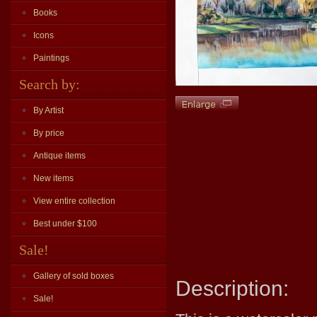
Books
Icons
Paintings
Search by:
By Artist
By price
Antique items
New items
View entire collection
Best under $100
Sale!
Gallery of sold boxes
Description:
Sale!