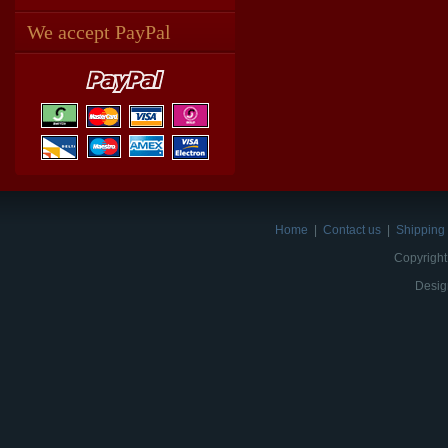
We accept PayPal
Home
|
Contact us
|
Shipping 
Copyright
Desig