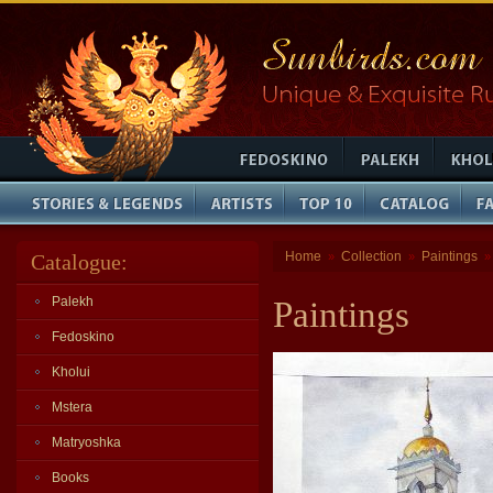
Home
Collection
Paintings
Catalogue:
»
»
Palekh
Paintings
Fedoskino
Kholui
Mstera
Matryoshka
Books