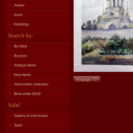
Amber
Icons
Paintings
Search by:
By Artist
By price
Antique items
New items
View entire collection
Best under $100
Sale!
Gallery of sold boxes
Sale!