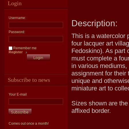
Login
Username:
Description:
Password:
This is a watercolor 
four lacquer art vill
Remember me
Fedoskino). As part o
Register
must complete a four 
in various mediums, 
assignment for their 
Subscribe to news
unique and otherwise
miniature art to coll
Your E-mail
Sizes shown are the v
affixed border.
Comes out once a month!