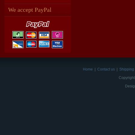
We accept PayPal
Home
|
Contact us
|
Shipping 
Copyright
Desig